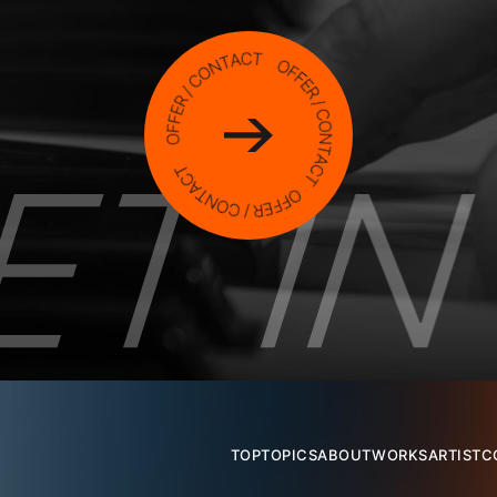
TOP
TOPICS
ABOUT
WORKS
ARTIST
C