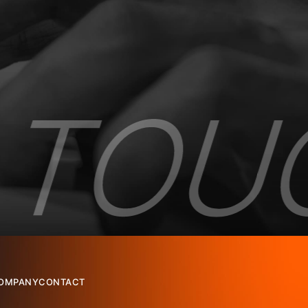
OMPANY
CONTACT