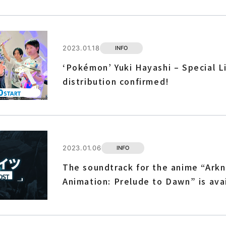
2023.01.18
INFO
‘Pokémon’ Yuki Hayashi – Special L
distribution confirmed!
2023.01.06
INFO
The soundtrack for the anime “Arkn
Animation: Prelude to Dawn” is ava