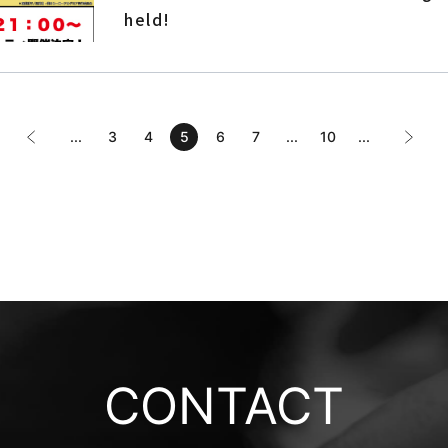
held!
...
3
4
5
6
7
...
10
...
CONTACT