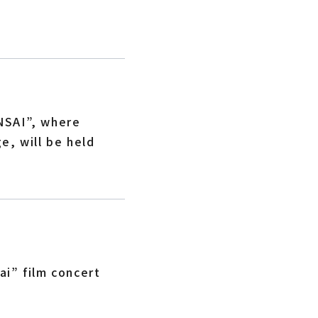
!
NSAI”, where
e, will be held
i” film concert