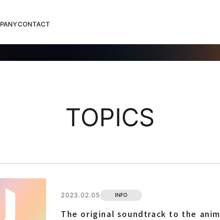
PANY
CONTACT
TOPICS
2023.02.05
INFO
The original soundtrack to the anim