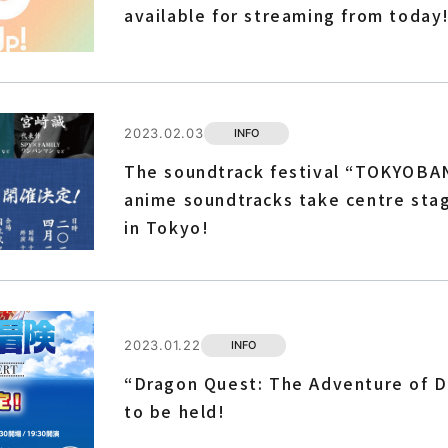
available for streaming from today
2023.02.03
INFO
The soundtrack festival “TOKYOBA
anime soundtracks take centre stag
in Tokyo!
2023.01.22
INFO
“Dragon Quest: The Adventure of Da
to be held!