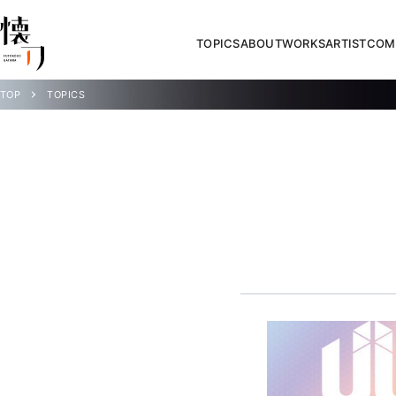
TOPICS
ABOUT
WORKS
ARTIST
COM
TOP
TOPICS