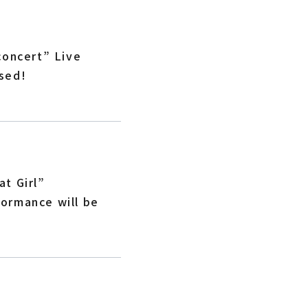
concert” Live
sed!
t Girl”
ormance will be