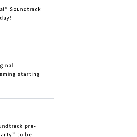
ai” Soundtrack
oday!
ginal
eaming starting
undtrack pre-
Party” to be