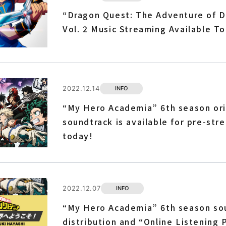
“Dragon Quest: The Adventure of D
Vol. 2 Music Streaming Available T
2022.12.14
INFO
“My Hero Academia” 6th season ori
soundtrack is available for pre-str
today!
2022.12.07
INFO
“My Hero Academia” 6th season so
distribution and “Online Listening 