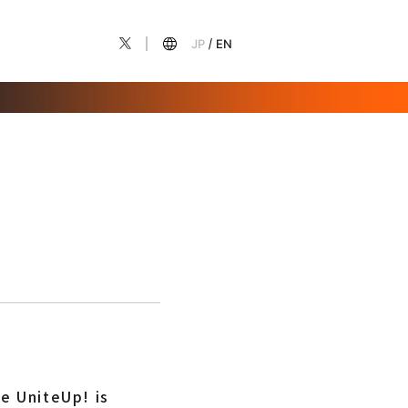
JP
EN
e UniteUp! is