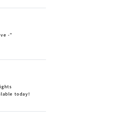
ive -”
ights
ilable today!