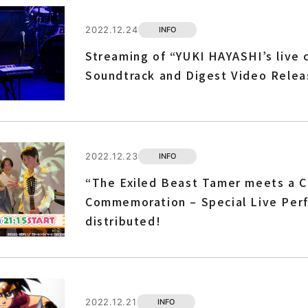
2022.12.24
INFO
Streaming of “YUKI HAYASHI’s live 
Soundtrack and Digest Video Relea
2022.12.23
INFO
“The Exiled Beast Tamer meets a Ca
Commemoration – Special Live Perf
distributed!
2022.12.21
INFO