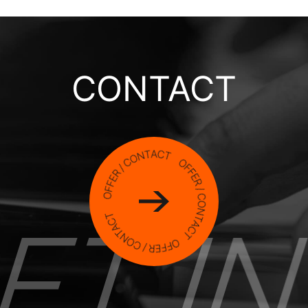
CONTACT