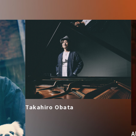
Takahiro Obata
Alis