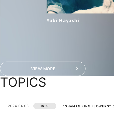
Yuki Hayashi
VIEW MORE
TOPICS
“SHAMAN KING FLOWERS” O
2024.04.03
INFO