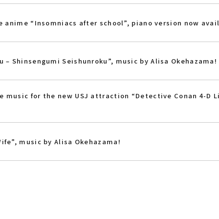
he anime “Insomniacs after school”, piano version now avai
ku – Shinsengumi Seishunroku”, music by Alisa Okehazama!
 music for the new USJ attraction “Detective Conan 4-D L
ife”, music by Alisa Okehazama!