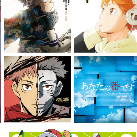
VIEW MORE
VIEW MORE
VIEW MORE
VIEW MORE