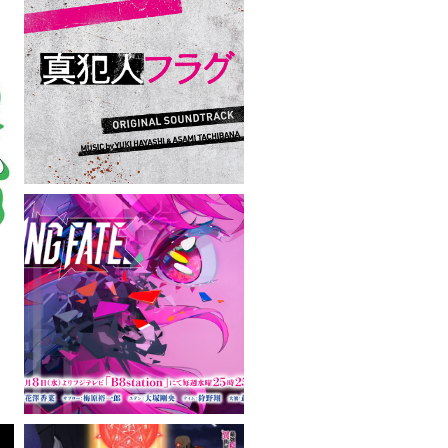
VIEW MORE
VIEW MORE