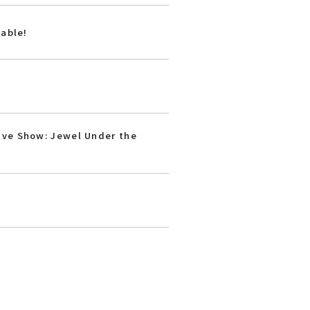
lable!
ive Show: Jewel Under the