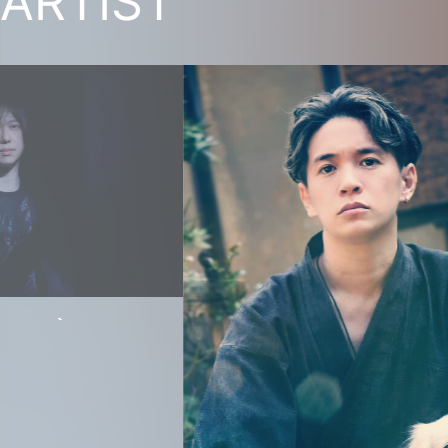
ARTIST