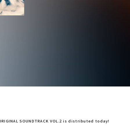
RIGINAL SOUNDTRACK VOL.2 is distributed today!