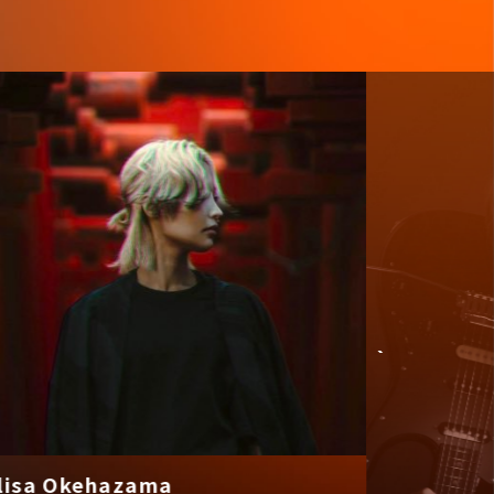
a Okehazama