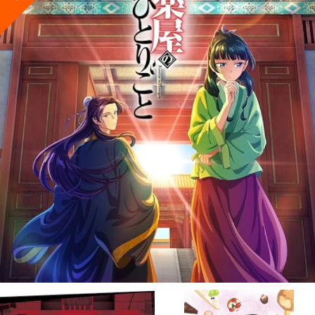
VIEW MORE