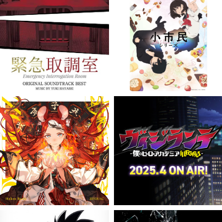
VIEW MORE
VIEW MORE
VIEW MORE
VIEW MORE