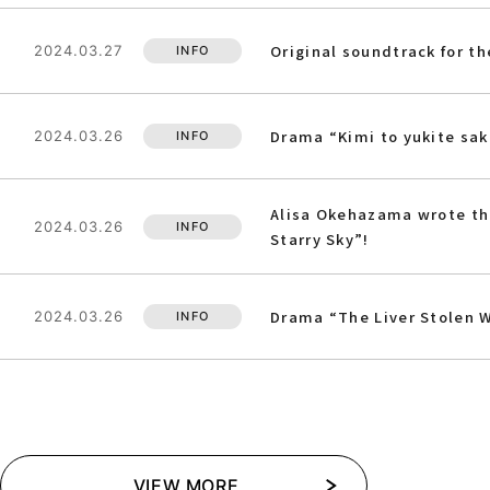
Original soundtrack for t
2024.03.27
INFO
Drama “Kimi to yukite sa
2024.03.26
INFO
Alisa Okehazama wrote the
2024.03.26
INFO
Starry Sky”!
Drama “The Liver Stolen W
2024.03.26
INFO
VIEW MORE