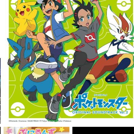
VIEW MORE