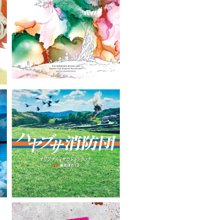
VIEW MORE
VIEW MORE