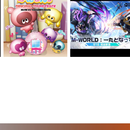
VIEW MORE
VIEW MORE