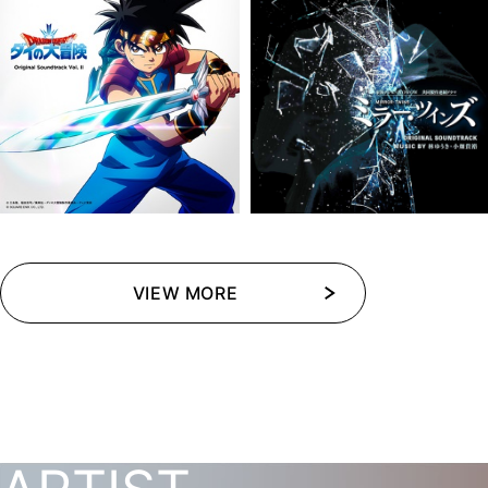
VIEW MORE
VIEW MORE
VIEW MORE