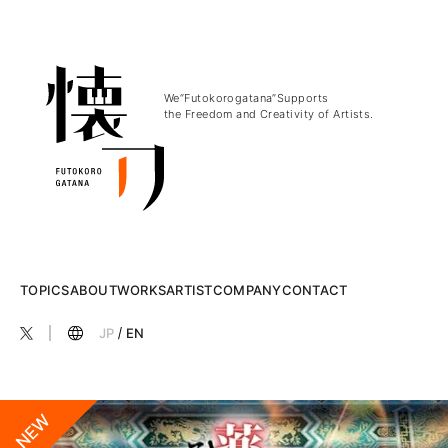
We“Futokorogatana”Supports
the Freedom and Creativity of Artists.
TOPICS
ABOUT
WORKS
ARTIST
COMPANY
CONTACT
JP
EN