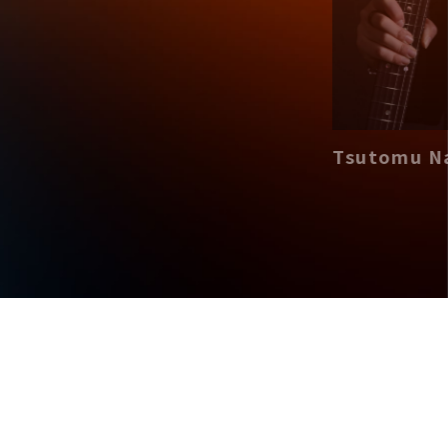
Tsutomu Nari