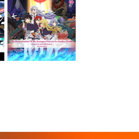
VIEW MORE