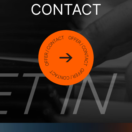
CONTACT