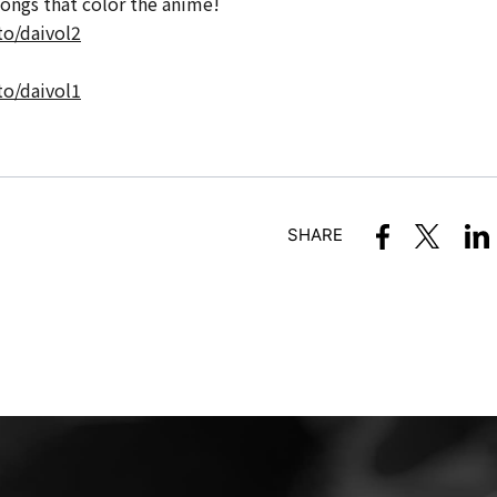
songs that color the anime!
to/daivol2
to/daivol1
SHARE