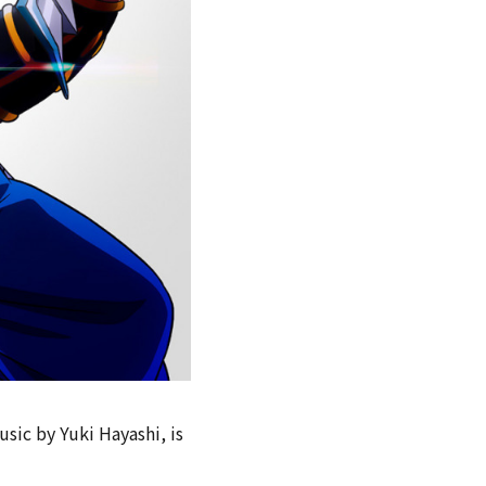
sic by Yuki Hayashi, is