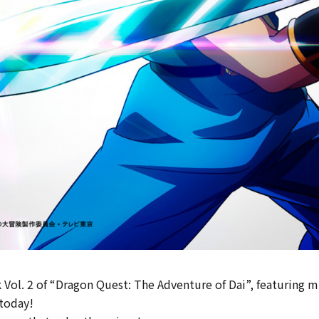
 Vol. 2 of “Dragon Quest: The Adventure of Dai”, featuring mu
 today!