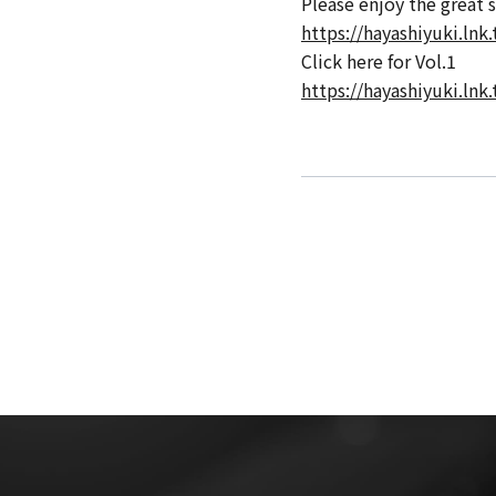
Please enjoy the great 
https://hayashiyuki.lnk.
Click here for Vol.1
https://hayashiyuki.lnk.