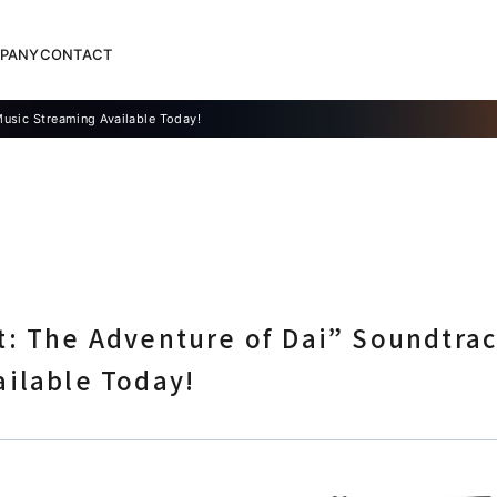
PANY
CONTACT
Music Streaming Available Today!
: The Adventure of Dai” Soundtrac
ailable Today!