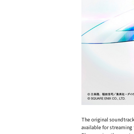
The original soundtrack
available for streaming