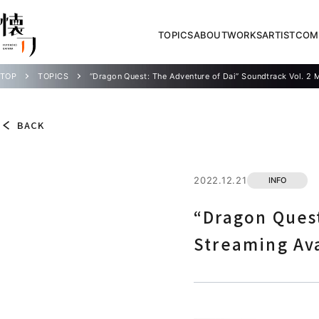
TOPICS
ABOUT
WORKS
ARTIST
COM
TOP
TOPICS
“Dragon Quest: The Adventure of Dai” Soundtrack Vol. 2 
BACK
2022.12.21
INFO
“Dragon Quest
Streaming Av