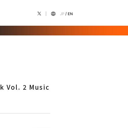
JP
EN
k Vol. 2 Music