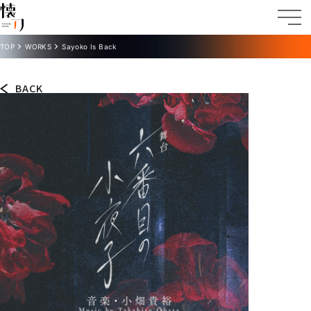
TOP
WORKS
Sayoko Is Back
BACK