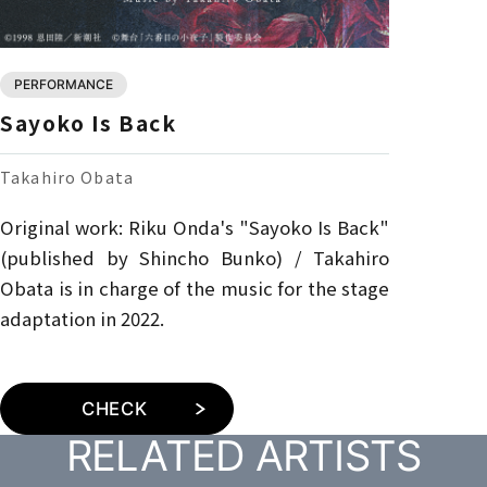
PERFORMANCE
Sayoko Is Back
Takahiro Obata
Original work: Riku Onda's "Sayoko Is Back"
(published by Shincho Bunko) / Takahiro
Obata is in charge of the music for the stage
adaptation in 2022.
CHECK
RELATED ARTISTS