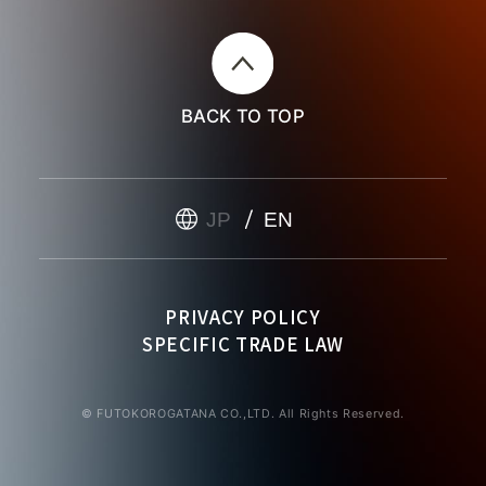
BACK TO TOP
JP
EN
PRIVACY POLICY
SPECIFIC TRADE LAW
© FUTOKOROGATANA CO.,LTD. All Rights Reserved.