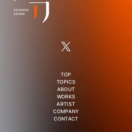
TOP
TOPICS
ABOUT
WORKS
ARTIST
COMPANY
CONTACT