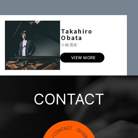
Takahiro
Obata
小畑 貴裕
VIEW MORE
CONTACT