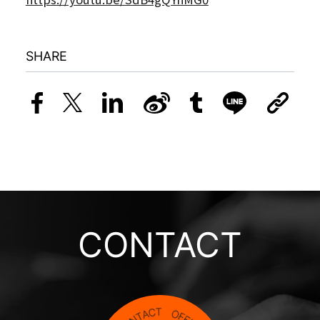
SHARE
CONTACT