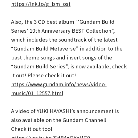
https://lnk.to/g_bm_ost
Also, the 3 CD best album “‘Gundam Build
Series’ 10th Anniversary BEST Collection”,
which includes the soundtrack of the latest
“Gundam Build Metaverse” in addition to the
past theme songs and insert songs of the
“Gundam Build Series”, is now available, check
it out! Please check it out!
https://www.gundam.info/news/video-
music/01_12557.html
A video of YUKI HAYASHI’s announcement is
also available on the Gundam Channel!
Check it out too!
https://youtu.be/SdB4gQYnMG0