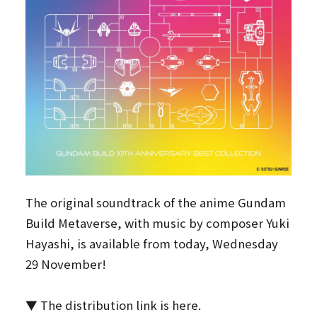
The original soundtrack of the anime Gundam
Build Metaverse, with music by composer Yuki
Hayashi, is available from today, Wednesday
29 November!
▼ The distribution link is here.