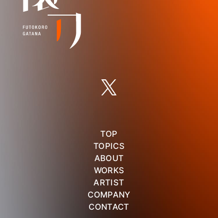
TOP
TOPICS
ABOUT
WORKS
ARTIST
COMPANY
CONTACT