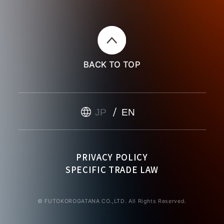
BACK TO TOP
JP
EN
PRIVACY POLICY
SPECIFIC TRADE LAW
© FUTOKOROGATANA CO.,LTD. All Rights Reserved.