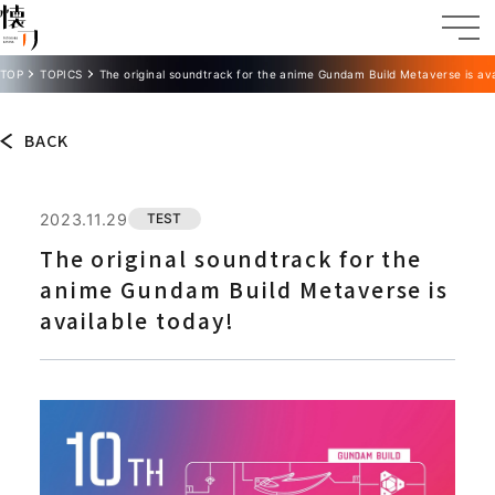
TOP
TOPICS
The original soundtrack for the anime Gundam Build Metaverse is ava
BACK
2023.11.29
TEST
The original soundtrack for the
anime Gundam Build Metaverse is
available today!