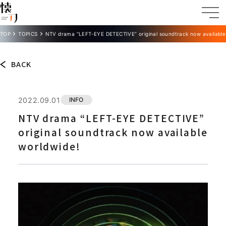
TOP
TOPICS
NTV drama “LEFT-EYE DETECTIVE” original soundtrack now available
BACK
2022.09.01
INFO
NTV drama “LEFT-EYE DETECTIVE”
original soundtrack now available
worldwide!