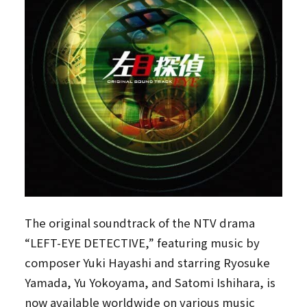
The original soundtrack of the NTV drama
“LEFT-EYE DETECTIVE,” featuring music by
composer Yuki Hayashi and starring Ryosuke
Yamada, Yu Yokoyama, and Satomi Ishihara, is
now available worldwide on various music