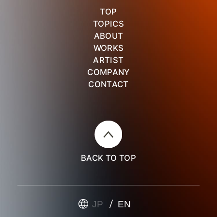
TOP
TOPICS
ABOUT
WORKS
ARTIST
COMPANY
CONTACT
BACK TO TOP
JP
EN