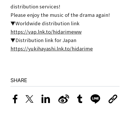
distribution services!
Please enjoy the music of the drama again!
▼Worldwide distribution link
https://vap.lnk.to/hidarimeww
▼Distribution link for Japan
https://yukihayashi.lnk.to/hidarime
SHARE