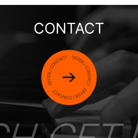
CONTACT