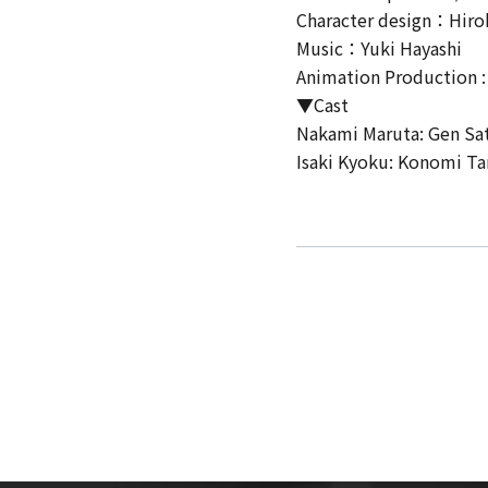
Character design：Hiro
Music：Yuki Hayashi
Animation Production :
▼Cast
Nakami Maruta: Gen Sa
Isaki Kyoku: Konomi T