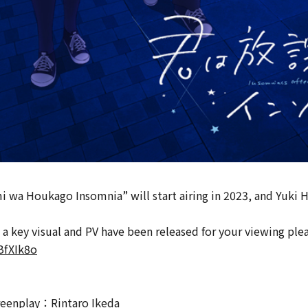
wa Houkago Insomnia” will start airing in 2023, and Yuki Ha
 a key visual and PV have been released for your viewing ple
BfXIk8o
reenplay：Rintaro Ikeda