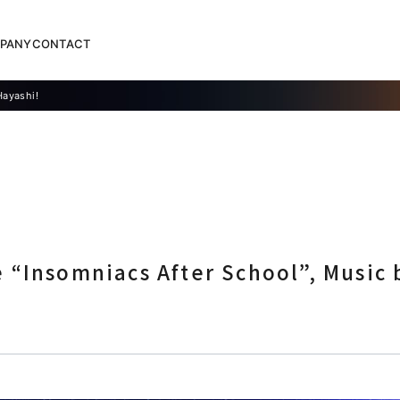
PANY
CONTACT
Hayashi!
“Insomniacs After School”, Music 