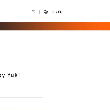
JP
EN
by Yuki