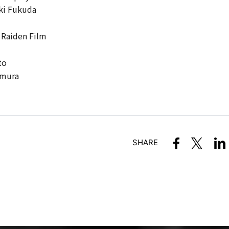
ki Fukuda
 Raiden Film
to
amura
SHARE