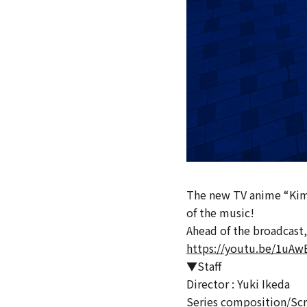
The new TV anime “Kimi 
of the music!
Ahead of the broadcast,
https://youtu.be/1uAw
▼Staff
Director : Yuki Ikeda
Series composition/Sc