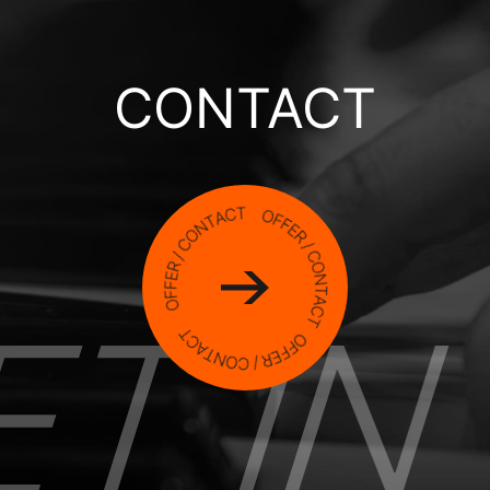
CONTACT