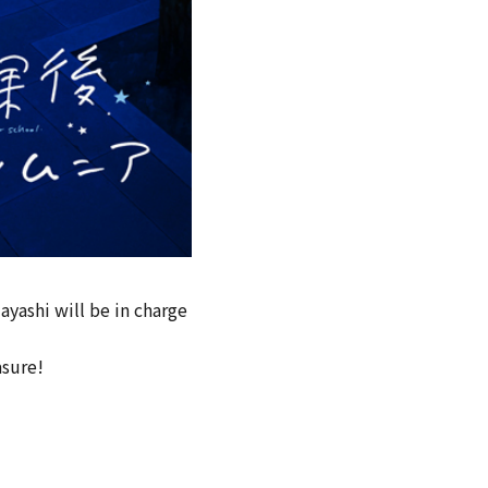
yashi will be in charge
asure!