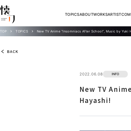
TOPICS
ABOUT
WORKS
ARTIST
COM
TOP
TOPICS
New TV Anime “Insomniacs After School”, Music by Yuki 
BACK
2022.06.08
INFO
New TV Anime 
Hayashi!