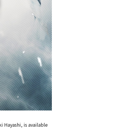
i Hayashi, is available