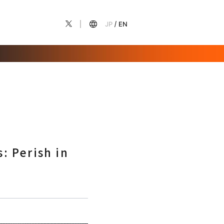
JP
EN
: Perish in