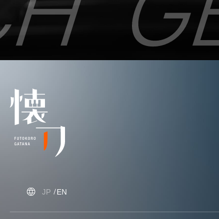
JP
EN