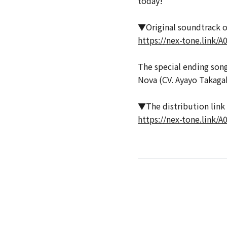
today!
▼Original soundtrack of 
https://nex-tone.link/
The special ending song 
Nova (CV. Ayayo Takagak
▼The distribution link f
https://nex-tone.link/