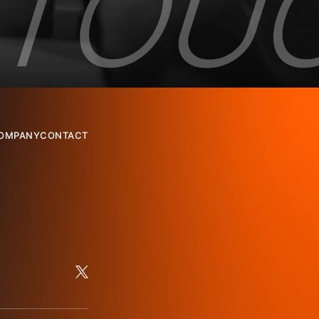
OMPANY
CONTACT