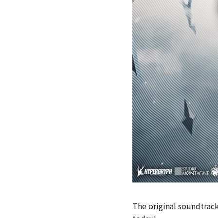
The original soundtrack 