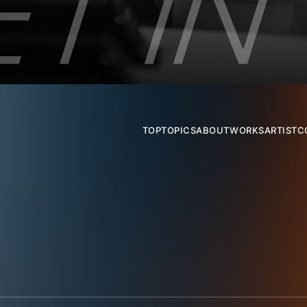
TOP
TOPICS
ABOUT
WORKS
ARTIST
C