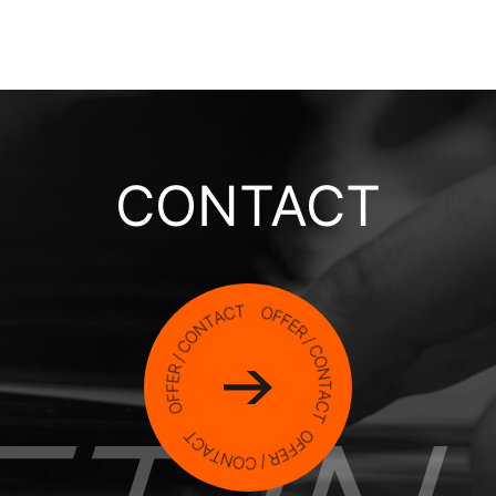
CONTACT