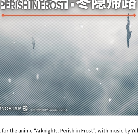
for the anime “Arknights: Perish in Frost”, with music by Yuk