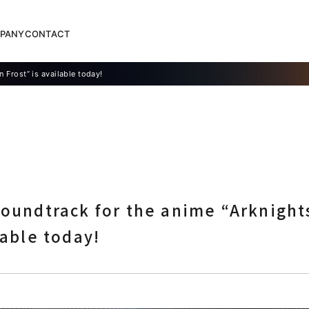
PANY
CONTACT
n Frost” is available today!
soundtrack for the anime “Arknights
lable today!