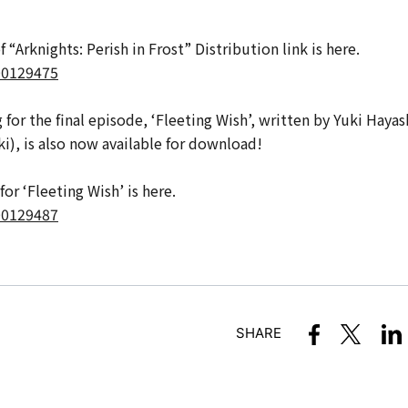
“Arknights: Perish in Frost” Distribution link is here.
A00129475
for the final episode, ‘Fleeting Wish’, written by Yuki Hayas
i), is also now available for download!
or ‘Fleeting Wish’ is here.
A00129487
SHARE