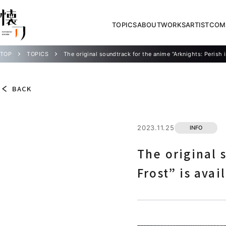
TOPICS
ABOUT
WORKS
ARTIST
COM
TOP
TOPICS
The original soundtrack for the anime “Arknights: Perish i
BACK
2023.11.25
INFO
The original 
Frost” is avai