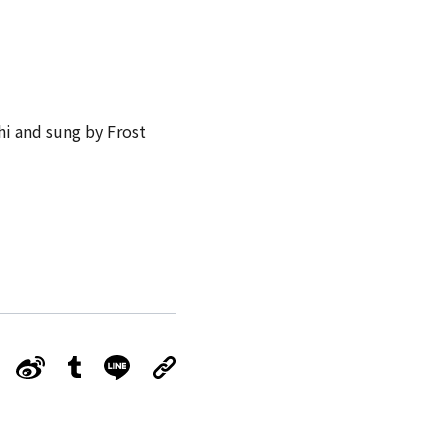
hi and sung by Frost