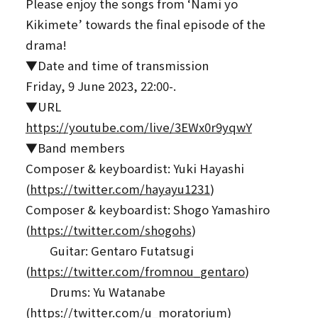
Please enjoy the songs from ‘Nami yo
Kikimete’ towards the final episode of the
drama!
▼Date and time of transmission
Friday, 9 June 2023, 22:00-.
▼URL
https://youtube.com/live/3EWx0r9yqwY
▼Band members
Composer & keyboardist: Yuki Hayashi
(
https://twitter.com/hayayu1231
)
Composer & keyboardist: Shogo Yamashiro
(
https://twitter.com/shogohs
)
Guitar: Gentaro Futatsugi
(
https://twitter.com/fromnou_gentaro
)
Drums: Yu Watanabe
(
https://twitter.com/u_moratorium
)