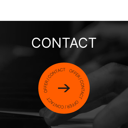
CONTACT