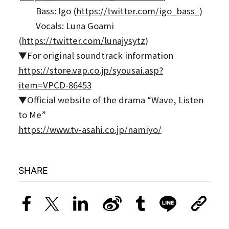
Bass: Igo (
https://twitter.com/igo_bass_
)
Vocals: Luna Goami
(
https://twitter.com/lunajysytz
)
▼For original soundtrack information
https://store.vap.co.jp/syousai.asp?
item=VPCD-86453
▼Official website of the drama “Wave, Listen
to Me”
https://www.tv-asahi.co.jp/namiyo/
SHARE