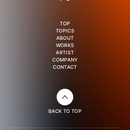
TOP
TOPICS
ABOUT
WORKS
ARTIST
COMPANY
CONTACT
BACK TO TOP