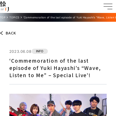
TOP
TOPICS
‘Commemoration of the last episode of Yuki Hayashi’s “Wave, Listen t
BACK
2023.06.08
INFO
‘Commemoration of the last
episode of Yuki Hayashi’s “Wave,
Listen to Me” – Special Live’!