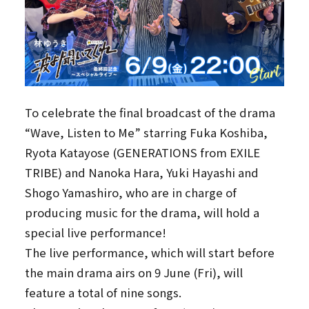
To celebrate the final broadcast of the drama
“Wave, Listen to Me” starring Fuka Koshiba,
Ryota Katayose (GENERATIONS from EXILE
TRIBE) and Nanoka Hara, Yuki Hayashi and
Shogo Yamashiro, who are in charge of
producing music for the drama, will hold a
special live performance!
The live performance, which will start before
the main drama airs on 9 June (Fri), will
feature a total of nine songs.